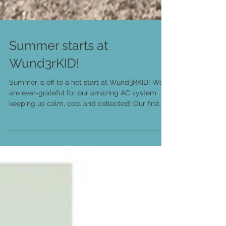
Summer starts at
Wund3rKID!
Summer is off to a hot start at Wund3RKID! We
are ever-grateful for our amazing AC system
keeping us calm, cool and collected! Our first...