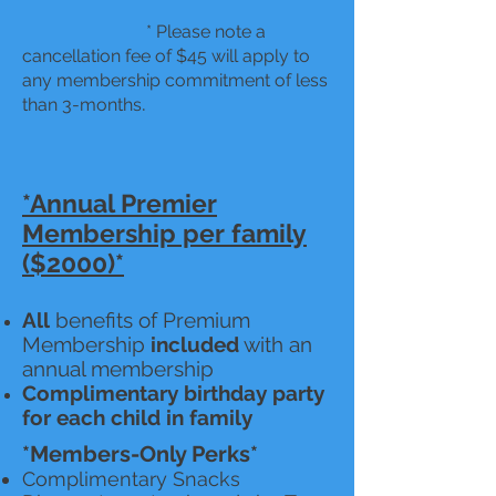
* Please note a
cancellation fee of $45 will apply to
any membership commitment of less
.
than 3-months
*Annual Premier
Membership per family
($2000)*
All
benefits of Premium
Membership
included
with an
annual membership
Complimentary birthday party
for each child in family
*Members-Only Perks*
Complimentary Snacks