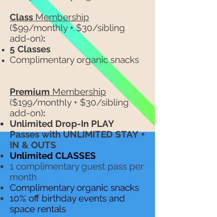
Class
Membership
($99/monthly + $30/sibling
add-on)
:
5 Classes
Complimentary organic snacks
Premium
Membership
($199/monthly + $30/sibling
add-on)
:
Unlimited Drop-In PLAY
Passes
with UNLIMITED STAY
+
IN & OUTS
Unlimited CLASSES
1 complimentary guest pass per
month
Complimentary organic snacks
10% off birthday events and
space rentals