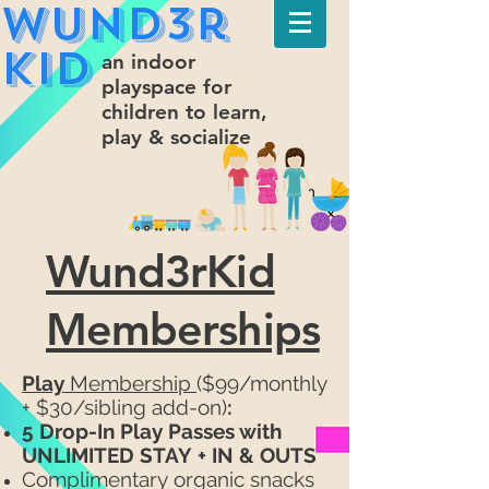
Wund3r
Kid
an indoor
playspace for
children to learn,
play & socialize
Wund3rKid
Memberships
Play
Membership
($99/monthly
+ $30/sibling add-on)
:
5 Drop-In
Play Passes with
UNLIMITED STAY
+ IN & OUTS
Complimentary
organic snacks