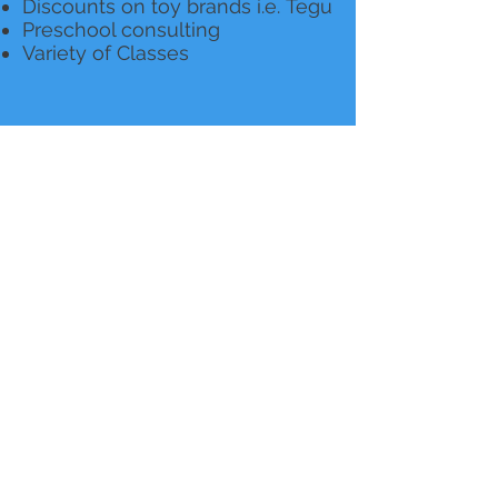
Discounts on toy brands i.e. Tegu
Preschool consulting
Variety of Classes